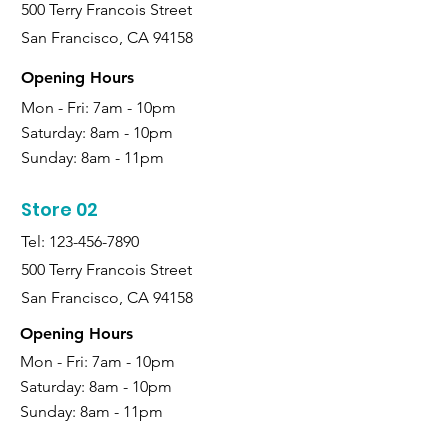
500 Terry Francois Street
San Francisco, CA 94158
Opening Hours
Mon - Fri: 7am - 10pm
Saturday:
8am - 10pm
Sunday:
8am - 11pm
Store 02
Tel:
123-456-7890
500 Terry Francois Street
San Francisco, CA 94158
Opening Hours
Mon - Fri: 7am - 10pm
Saturday:
8am - 10pm
Sunday:
8am - 11pm