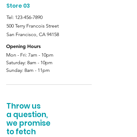
Store 03
Tel:
123-456-7890
500 Terry Francois Street
San Francisco, CA 94158
Opening Hours
Mon - Fri: 7am - 10pm
Saturday:
8am - 10pm
Sunday:
8am - 11pm
Throw us
a question,
we promise
to fetch