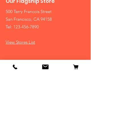
Our Flagship Store
500 Terry Francois Street
San Francisco, CA 94158
Tel:
123-456-7890
View Stores List
Shop
Dogs
Cats
Birds
Fish & Aquatics
Small Animals
Reptiles