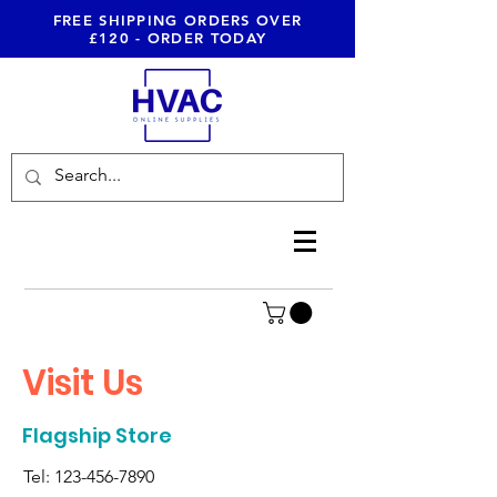
FREE SHIPPING ORDERS OVER
£120 - ORDER TODAY
Visit Us
Flagship Store
Tel:
123-456-7890