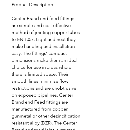
Product Description
Center Brand end feed fittings
are simple and cost effective
method of jointing copper tubes
to EN 1057. Light and neat they
make handling and installation
easy. The fittings’ compact
dimensions make them an ideal
choice for use in areas where
there is limited space. Their
smooth lines minimise flow
restrictions and are unobtrusive
on exposed pipelines. Center
Brand end Feed fittings are
manufactured from copper,
gunmetal or other dezincification
resistant alloy (DZR). The Center
Brand end feed joint is created