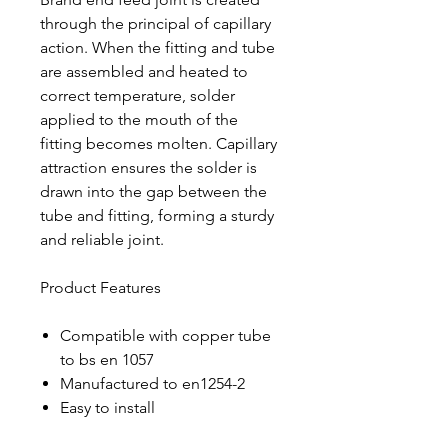
through the principal of capillary
action. When the fitting and tube
are assembled and heated to
correct temperature, solder
applied to the mouth of the
fitting becomes molten. Capillary
attraction ensures the solder is
drawn into the gap between the
tube and fitting, forming a sturdy
and reliable joint.
Product Features
Compatible with copper tube
to bs en 1057
Manufactured to en1254-2
Easy to install