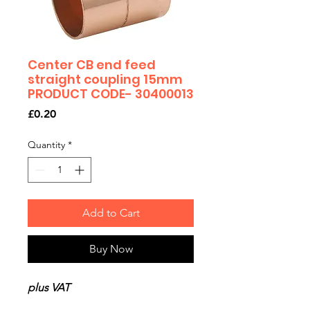
Center CB end feed
straight coupling 15mm
PRODUCT CODE- 30400013
Price
£0.20
Quantity
*
Add to Cart
Buy Now
plus VAT