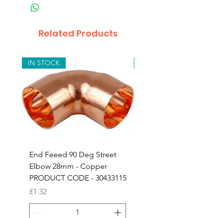
Related Products
IN STOCK
IN STOCK
End Feeed 90 Deg Street
Compression Copper
Elbow 28mm - Copper
Adapor 15mm x 3/4" 
PRODUCT CODE - 30433115
Iron - 24603153
Price
Price
£1.32
£1.52