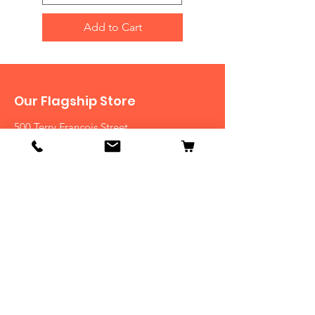
Add to Cart
Our Flagship Store
500 Terry Francois Street
San Francisco, CA 94158
Tel:
123-456-7890
View Stores List
Shop
Dogs
Cats