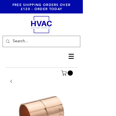
FREE SHIPPING ORDERS OVER
£120 - ORDER TODAY