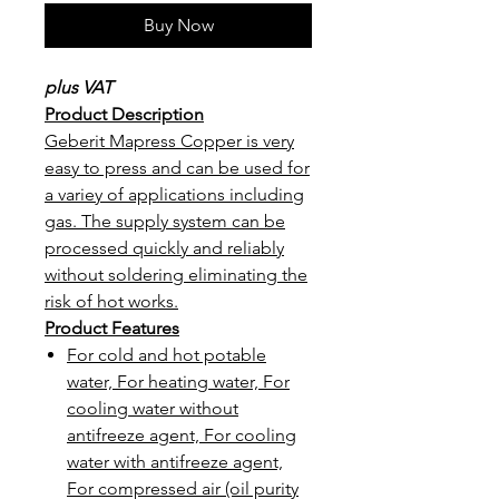
Buy Now
plus VAT
Product Description
Geberit Mapress Copper is very
easy to press and can be used for
a variey of applications including
gas. The supply system can be
processed quickly and reliably
without soldering eliminating the
risk of hot works.
Product Features
For cold and hot potable
water, For heating water, For
cooling water without
antifreeze agent, For cooling
water with antifreeze agent,
For compressed air (oil purity