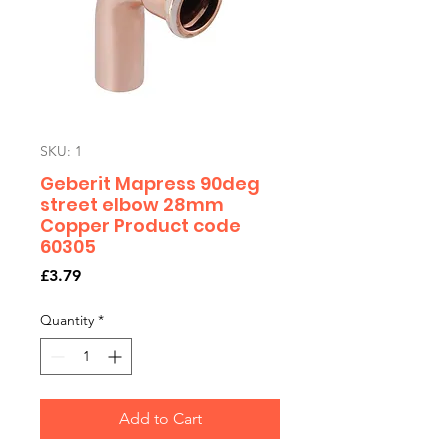
SKU: 1
Geberit Mapress 90deg
street elbow 28mm
Copper Product code
60305
Price
£3.79
Quantity
*
Add to Cart