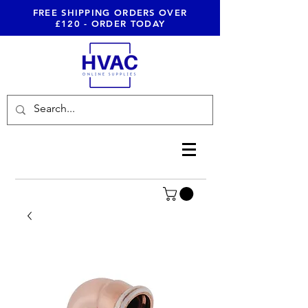
FREE SHIPPING ORDERS OVER
£120 - ORDER TODAY