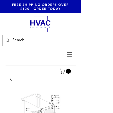
FREE SHIPPING ORDERS OVER
£120 - ORDER TODAY