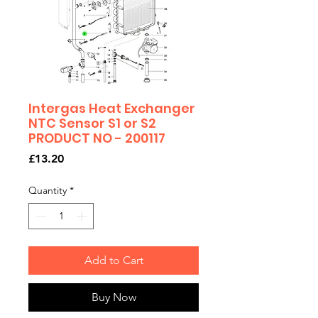
Intergas Heat Exchanger
NTC Sensor S1 or S2
PRODUCT NO - 200117
Price
£13.20
Quantity
*
Add to Cart
Buy Now