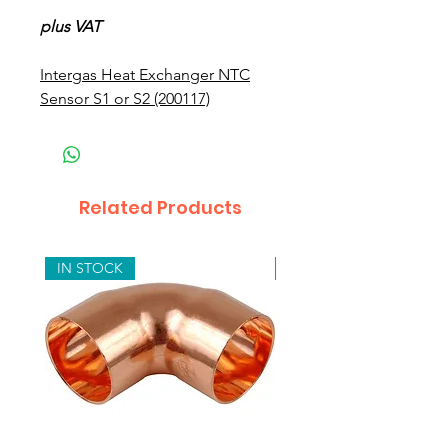
plus VAT
Intergas Heat Exchanger NTC
Sensor S1 or S2 (200117)
Related Products
IN STOCK
IN STOCK