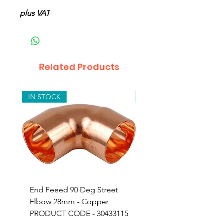
plus VAT
Related Products
IN STOCK
IN STOCK
End Feeed 90 Deg Street
Compression Copper
Elbow 28mm - Copper
Adapor 15mm x 3/4" 
PRODUCT CODE - 30433115
Iron - 24603153