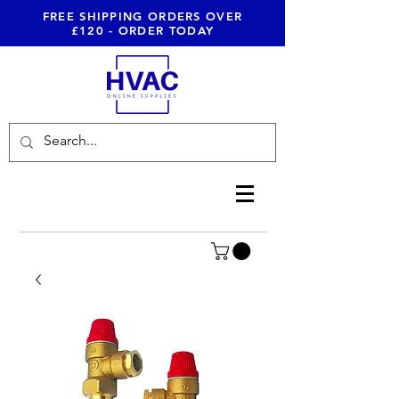
FREE SHIPPING ORDERS OVER
£120 - ORDER TODAY