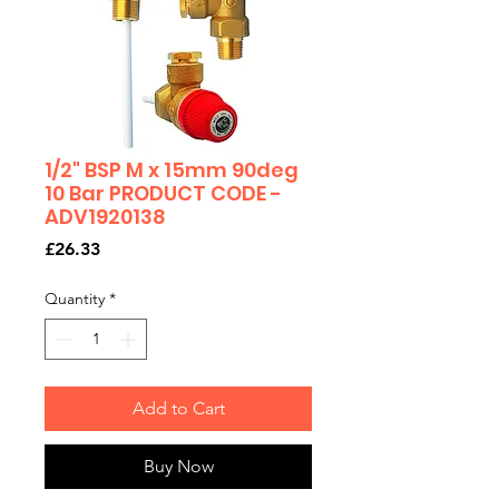
1/2" BSP M x 15mm 90deg
10 Bar PRODUCT CODE -
ADV1920138
Price
£26.33
Quantity
*
Add to Cart
Buy Now