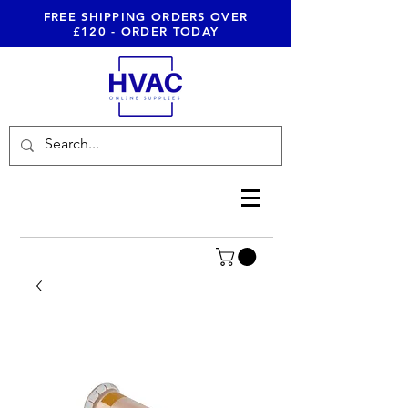
FREE SHIPPING ORDERS OVER
£120 - ORDER TODAY