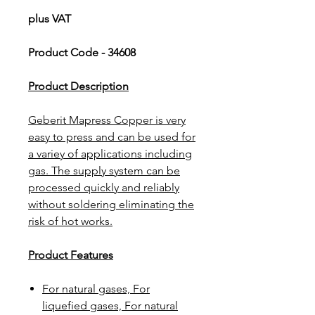
plus VAT
Product Code - 34608
Product Description
Geberit Mapress Copper is very
easy to press and can be used for
a variey of applications including
gas. The supply system can be
processed quickly and reliably
without soldering eliminating the
risk of hot works.
Product Features
For natural gases, For
liquefied gases, For natural