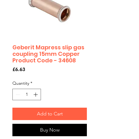
Geberit Mapress slip gas
coupling 15mm Copper
Product Code - 34608
Price
£6.63
Quantity
*
Add to Cart
Buy Now